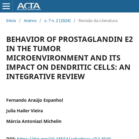
Início
/
Acervo
/
v. 7 n. 2 (2024)
/
Revisão da Literatura
BEHAVIOR OF PROSTAGLANDIN E2
IN THE TUMOR
MICROENVIRONMENT AND ITS
IMPACT ON DENDRITIC CELLS: AN
INTEGRATIVE REVIEW
Fernando Araújo Espanhol
Julia Hailer Vieira
Márcia Antoniazi Michelin
DOI:
https://doi.org/10.18554/acbiobras.v7i2.8046