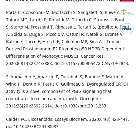
Porta C, Consonni FM, Morlacchi S, Sangaletti S, Bleve A,
Totaro MG, Larghi P, Rimoldi M, Tripodo C, Strauss L, Banfi
S, Storto M, Pressiani T, Rimassa L, Tartari S, Ippolito A, Doni
A, Soldà G, Duga S, Piccolo V, Ostuni R, Natoli G, Bronte V,
Balzac F, Turco E, Hirsch E, Colombo MP, Sica A. . Tumor-
Derived Prostaglandin E2 Promotes p50 NF-?B-Dependent
Differentiation of Monocytic MDSCs. Cancer Res.
2020;80(13):2874-2888. doi:10.1158/0008-5472.CAN-19-2843.
Schumacher Y, Aparicio T, Ourabah S, Baraille F, Martin A,
Wind P, Dentin R, Postic C, Guilmeau S. Dysregulated CRTC1
activity is a novel component of PGE2 signaling that
contributes to colon cancer growth. Oncogene.
2016;35(20):2602-2614. doi:10.1038/onc.2015.283.
Calder PC. Eicosanoids. Essays Biochem. 2020;64(3):423-441.
doi:10.1042/EBC20190083