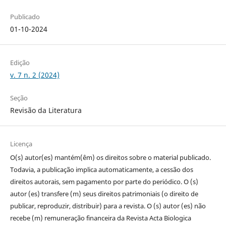
Publicado
01-10-2024
Edição
v. 7 n. 2 (2024)
Seção
Revisão da Literatura
Licença
O(s) autor(es) mantém(êm) os direitos sobre o material publicado.
Todavia, a publicação implica automaticamente, a cessão dos
direitos autorais, sem pagamento por parte do periódico. O (s)
autor (es) transfere (m) seus direitos patrimoniais (o direito de
publicar, reproduzir, distribuir) para a revista.
O (s) autor (es) não
recebe (m) remuneração financeira da Revista Acta Biologica