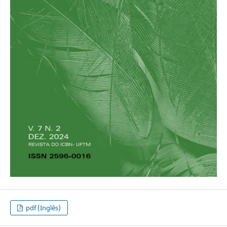
pdf (Inglês)