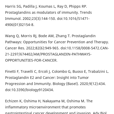
Harris SG, Padilla J, Koumas L, Ray D, Phipps RP.
Prostaglandins as modulators of immunity. Trends
Immunol. 2002;23(3):144-150. doi:10.1016/S1471-
4906(01)02154-8.
Wang Q, Morris RJ, Bode AM, Zhang T. Prostaglandin
Pathways: Opportunities for Cancer Prevention and Therapy.
Cancer Res. 2022;82(6):949-965. doi:10.1158/0008-5472.CAN-
21-2297/674402/AM/PROSTAGLANDIN-PATHWAYS-
OPPORTUNITIES-FOR-CANCER.
Finetti F, Travelli C, Ercoli J, Colombo G, Buoso E, Trabalzini L.
Prostaglandin E2 and Cancer: Insight into Tumor
Progression and Immunity. Biology (Basel). 2020;9(12):434.
doi:10.3390/biology9120434.
Echizen K, Oshima H, Nakayama M, Oshima M. The
inflammatory microenvironment that promotes
gastrointestinal cancer development and invasion. Adv Biol