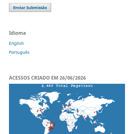
Enviar Submissão
Idioma
English
Português
ACESSOS CRIADO EM 26/06/2026