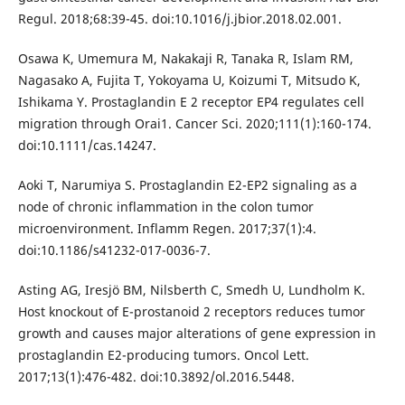
Regul. 2018;68:39-45. doi:10.1016/j.jbior.2018.02.001.
Osawa K, Umemura M, Nakakaji R, Tanaka R, Islam RM,
Nagasako A, Fujita T, Yokoyama U, Koizumi T, Mitsudo K,
Ishikama Y. Prostaglandin E 2 receptor EP4 regulates cell
migration through Orai1. Cancer Sci. 2020;111(1):160-174.
doi:10.1111/cas.14247.
Aoki T, Narumiya S. Prostaglandin E2-EP2 signaling as a
node of chronic inflammation in the colon tumor
microenvironment. Inflamm Regen. 2017;37(1):4.
doi:10.1186/s41232-017-0036-7.
Asting AG, Iresjö BM, Nilsberth C, Smedh U, Lundholm K.
Host knockout of E-prostanoid 2 receptors reduces tumor
growth and causes major alterations of gene expression in
prostaglandin E2-producing tumors. Oncol Lett.
2017;13(1):476-482. doi:10.3892/ol.2016.5448.