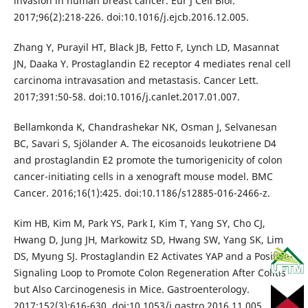
invasion in human breast cancer. Eur J Cell Biol.
2017;96(2):218-226. doi:10.1016/j.ejcb.2016.12.005.
Zhang Y, Purayil HT, Black JB, Fetto F, Lynch LD, Masannat
JN, Daaka Y. Prostaglandin E2 receptor 4 mediates renal cell
carcinoma intravasation and metastasis. Cancer Lett.
2017;391:50-58. doi:10.1016/j.canlet.2017.01.007.
Bellamkonda K, Chandrashekar NK, Osman J, Selvanesan
BC, Savari S, Sjölander A. The eicosanoids leukotriene D4
and prostaglandin E2 promote the tumorigenicity of colon
cancer-initiating cells in a xenograft mouse model. BMC
Cancer. 2016;16(1):425. doi:10.1186/s12885-016-2466-z.
Kim HB, Kim M, Park YS, Park I, Kim T, Yang SY, Cho CJ,
Hwang D, Jung JH, Markowitz SD, Hwang SW, Yang SK, Lim
DS, Myung SJ. Prostaglandin E2 Activates YAP and a Positive-
Signaling Loop to Promote Colon Regeneration After Colitis
but Also Carcinogenesis in Mice. Gastroenterology.
2017;152(3):616-630. doi:10.1053/j.gastro.2016.11.005.