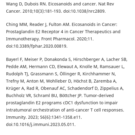
Wang D, Dubois RN. Eicosanoids and cancer. Nat Rev
Cancer. 2010;10(3):181-193. doi:10.1038/nrc2809.
Ching MM, Reader J, Fulton AM. Eicosanoids in Cancer:
Prostaglandin E2 Receptor 4 in Cancer Therapeutics and
Immunotherapy. Front Pharmacol. 2020;11.
doi:10.3389/fphar.2020.00819.
Bayerl F, Meiser P, Donakonda S, Hirschberger A, Lacher SB,
Pedde AM, Hermann CD, Elewaut A, Knolle M, Ramsauer L,
Rudolph TJ, Grassmann S, Öllinger R, Kirchhammer N,
Trefny M, Anton M, Wohlleber D, Höchst B, Zaremba A,
Krüger A, Rad R, Obenauf AC, Schadendorf D, Zippelius A,
Buchholz VR, Schraml BU, Böttcher JP. Tumor-derived
prostaglandin E2 programs cDC1 dysfunction to impair
intratumoral orchestration of anti-cancer T cell responses.
Immunity. 2023; 56(6):1341-1358.e11.
doi:10.1016/j.immuni.2023.05.011.