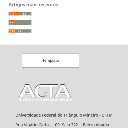
Artigos mais recentes
Template
Universidade Federal do Triângulo Mineiro - UFTM
Rua Vigário Carlos, 100, Sala 322. - Bairro Abadia