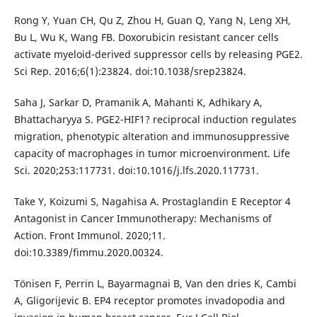
Rong Y, Yuan CH, Qu Z, Zhou H, Guan Q, Yang N, Leng XH,
Bu L, Wu K, Wang FB. Doxorubicin resistant cancer cells
activate myeloid-derived suppressor cells by releasing PGE2.
Sci Rep. 2016;6(1):23824. doi:10.1038/srep23824.
Saha J, Sarkar D, Pramanik A, Mahanti K, Adhikary A,
Bhattacharyya S. PGE2-HIF1? reciprocal induction regulates
migration, phenotypic alteration and immunosuppressive
capacity of macrophages in tumor microenvironment. Life
Sci. 2020;253:117731. doi:10.1016/j.lfs.2020.117731.
Take Y, Koizumi S, Nagahisa A. Prostaglandin E Receptor 4
Antagonist in Cancer Immunotherapy: Mechanisms of
Action. Front Immunol. 2020;11.
doi:10.3389/fimmu.2020.00324.
Tönisen F, Perrin L, Bayarmagnai B, Van den dries K, Cambi
A, Gligorijevic B. EP4 receptor promotes invadopodia and