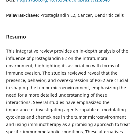
Palavras-chave:
Prostaglandin E2, Cancer, Dendritic cells
Resumo
This integrative review provides an in-depth analysis of the
influence of prostaglandin E2 on the intratumoral
environment, highlighting its association with forms of
immune evasion. The studies reviewed reveal that the
presence, behavior, and overexpression of PGE2 are crucial
in shaping the tumor microenvironment, emphasizing the
need for a more detailed understanding of these
interactions. Several studies have emphasized the
importance of investigating agents capable of modulating
cytokines and chemokines in the tumor microenvironment
and using immunotherapy as a promising approach to treat
specific immunometabolic conditions. These alternatives