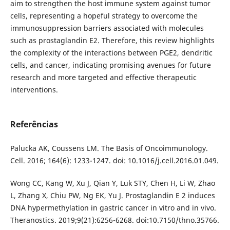
aim to strengthen the host immune system against tumor
cells, representing a hopeful strategy to overcome the
immunosuppression barriers associated with molecules
such as prostaglandin E2. Therefore, this review highlights
the complexity of the interactions between PGE2, dendritic
cells, and cancer, indicating promising avenues for future
research and more targeted and effective therapeutic
interventions.
Referências
Palucka AK, Coussens LM. The Basis of Oncoimmunology.
Cell. 2016; 164(6): 1233-1247. doi: 10.1016/j.cell.2016.01.049.
Wong CC, Kang W, Xu J, Qian Y, Luk STY, Chen H, Li W, Zhao
L, Zhang X, Chiu PW, Ng EK, Yu J. Prostaglandin E 2 induces
DNA hypermethylation in gastric cancer in vitro and in vivo.
Theranostics. 2019;9(21):6256-6268. doi:10.7150/thno.35766.