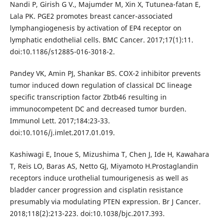
Nandi P, Girish G V., Majumder M, Xin X, Tutunea-fatan E,
Lala PK. PGE2 promotes breast cancer-associated
lymphangiogenesis by activation of EP4 receptor on
lymphatic endothelial cells. BMC Cancer. 2017;17(1):11.
doi:10.1186/s12885-016-3018-2.
Pandey VK, Amin PJ, Shankar BS. COX-2 inhibitor prevents
tumor induced down regulation of classical DC lineage
specific transcription factor Zbtb46 resulting in
immunocompetent DC and decreased tumor burden.
Immunol Lett. 2017;184:23-33.
doi:10.1016/j.imlet.2017.01.019.
Kashiwagi E, Inoue S, Mizushima T, Chen J, Ide H, Kawahara
T, Reis LO, Baras AS, Netto GJ, Miyamoto H.Prostaglandin
receptors induce urothelial tumourigenesis as well as
bladder cancer progression and cisplatin resistance
presumably via modulating PTEN expression. Br J Cancer.
2018;118(2):213-223. doi:10.1038/bjc.2017.393.