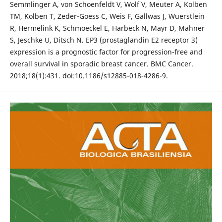
Semmlinger A, von Schoenfeldt V, Wolf V, Meuter A, Kolben
TM, Kolben T, Zeder-Goess C, Weis F, Gallwas J, Wuerstlein
R, Hermelink K, Schmoeckel E, Harbeck N, Mayr D, Mahner
S, Jeschke U, Ditsch N. EP3 (prostaglandin E2 receptor 3)
expression is a prognostic factor for progression-free and
overall survival in sporadic breast cancer. BMC Cancer.
2018;18(1):431. doi:10.1186/s12885-018-4286-9.