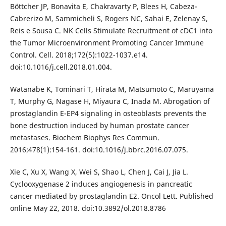
Böttcher JP, Bonavita E, Chakravarty P, Blees H, Cabeza-
Cabrerizo M, Sammicheli S, Rogers NC, Sahai E, Zelenay S,
Reis e Sousa C. NK Cells Stimulate Recruitment of cDC1 into
the Tumor Microenvironment Promoting Cancer Immune
Control. Cell. 2018;172(5):1022-1037.e14.
doi:10.1016/j.cell.2018.01.004.
Watanabe K, Tominari T, Hirata M, Matsumoto C, Maruyama
T, Murphy G, Nagase H, Miyaura C, Inada M. Abrogation of
prostaglandin E-EP4 signaling in osteoblasts prevents the
bone destruction induced by human prostate cancer
metastases. Biochem Biophys Res Commun.
2016;478(1):154-161. doi:10.1016/j.bbrc.2016.07.075.
Xie C, Xu X, Wang X, Wei S, Shao L, Chen J, Cai J, Jia L.
Cyclooxygenase 2 induces angiogenesis in pancreatic
cancer mediated by prostaglandin E2. Oncol Lett. Published
online May 22, 2018. doi:10.3892/ol.2018.8786