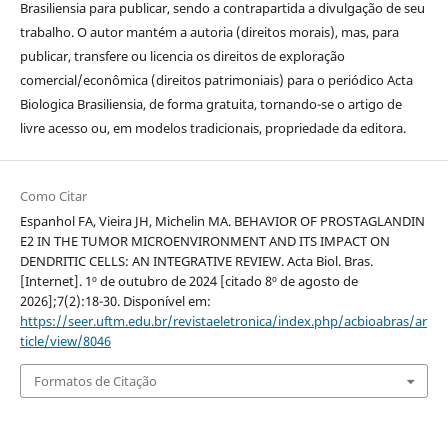
Brasiliensia para publicar, sendo a contrapartida a divulgação de seu
trabalho.
O autor mantém a autoria (direitos morais), mas, para
publicar, transfere ou licencia os direitos de exploração
comercial/econômica (direitos patrimoniais) para o periódico Acta
Biologica Brasiliensia, de forma gratuita, tornando-se o artigo de
livre acesso ou, em modelos tradicionais, propriedade da editora.
Como Citar
Espanhol FA, Vieira JH, Michelin MA. BEHAVIOR OF PROSTAGLANDIN
E2 IN THE TUMOR MICROENVIRONMENT AND ITS IMPACT ON
DENDRITIC CELLS: AN INTEGRATIVE REVIEW. Acta Biol. Bras.
[Internet]. 1º de outubro de 2024 [citado 8º de agosto de
2026];7(2):18-30. Disponível em:
https://seer.uftm.edu.br/revistaeletronica/index.php/acbioabras/ar
ticle/view/8046
Formatos de Citação